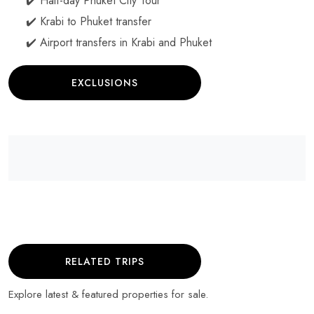
✔️ Half-day Phuket City Tour
✔️ Krabi to Phuket transfer
✔️ Airport transfers in Krabi and Phuket
EXCLUSIONS
RELATED TRIPS
Explore latest & featured properties for sale.