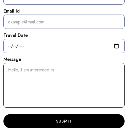
Email Id
Travel Date
Message
SUBMIT