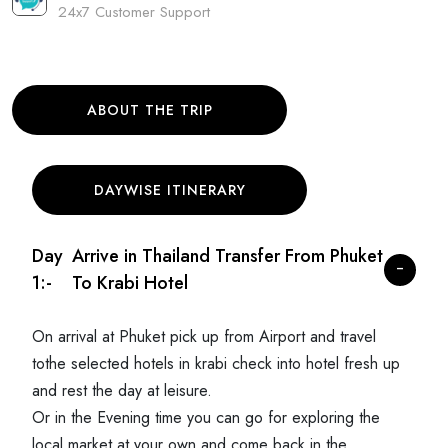
24x7 Customer Support
ABOUT THE TRIP
DAYWISE ITINERARY
Day
Arrive in Thailand Transfer From Phuket
1:-
To Krabi Hotel
On arrival at Phuket pick up from Airport and travel
tothe selected hotels in krabi check into hotel fresh up
and rest the day at leisure.
Or in the Evening time you can go for exploring the
local market at your own and come back in the