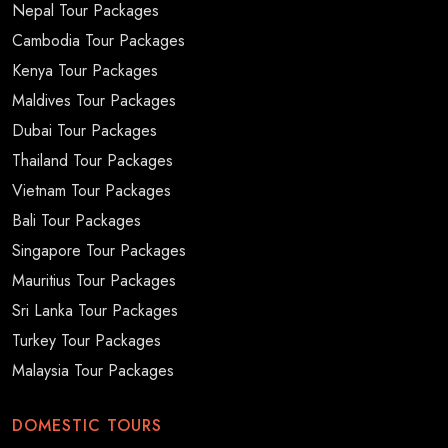
Nepal Tour Packages
Cambodia Tour Packages
Kenya Tour Packages
Maldives Tour Packages
Dubai Tour Packages
Thailand Tour Packages
Vietnam Tour Packages
Bali Tour Packages
Singapore Tour Packages
Mauritius Tour Packages
Sri Lanka Tour Packages
Turkey Tour Packages
Malaysia Tour Packages
DOMESTIC TOURS