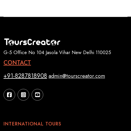
G-5 Office No 104 Jasola Vihar New Delhi 110025
CONTACT
+91-8287818908
admin@tourscreator.com
INTERNATIONAL TOURS