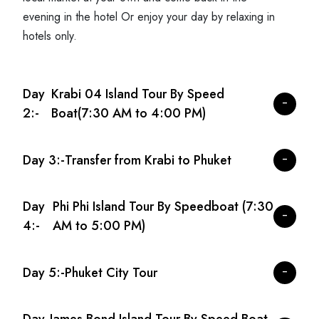
evening in the hotel Or enjoy your day by relaxing in
hotels only.
Day
Krabi 04 Island Tour By Speed
2:-
Boat(7:30 AM to 4:00 PM)
Day 3:-
Transfer from Krabi to Phuket
Day
Phi Phi Island Tour By Speedboat (7:30
4:-
AM to 5:00 PM)
Day 5:-
Phuket City Tour