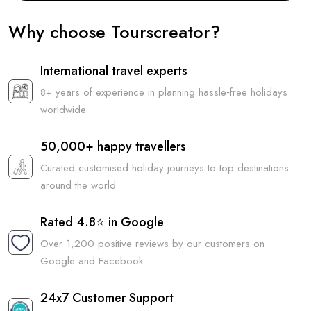
Why choose Tourscreator?
International travel experts
8+ years of experience in planning hassle‑free holidays
worldwide
50,000+ happy travellers
Curated customised holiday journeys to top destinations
around the world
Rated 4.8⭐ in Google
Over 1,200 positive reviews by our customers on
Google and Facebook
24x7 Customer Support