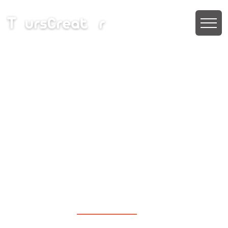
Phuket & Krabi Beyond
the Beaches
Stay:- pickup and drop from airport
6N 7D
|
₹ 39,990 PP
₹ 33,990 PP