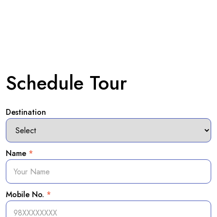
Schedule Tour
Destination
Name
*
Mobile No.
*