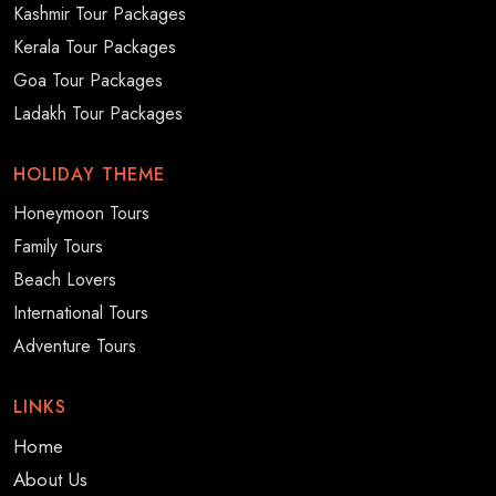
Kashmir Tour Packages
Kerala Tour Packages
Goa Tour Packages
Ladakh Tour Packages
HOLIDAY THEME
Honeymoon Tours
Family Tours
Beach Lovers
International Tours
Adventure Tours
LINKS
Home
About Us