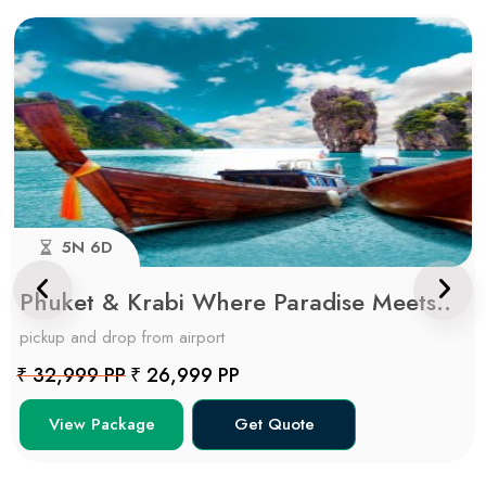
5N 6D
Phuket & Krabi Where Paradise Meets..
pickup and drop from airport
₹ 32,999 PP
₹ 26,999 PP
View Package
Get Quote