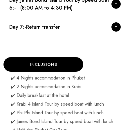
Day
James Bond Island Tour By Speed Boat
6:-
(8:00 AM to 4:30 PM)
Day 7:-
Return transfer
INCLUSIONS
✔️ 4 Nights accommodation in Phuket
✔️ 2 Nights accommodation in Krabi
✔️ Daily breakfast at the hotel
✔️ Krabi 4 Island Tour by speed boat with lunch
✔️ Phi Phi Island Tour by speed boat with lunch
✔️ James Bond Island Tour by speed boat with lunch