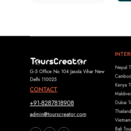
INTE
Nepal T
G-5 Office No 104 Jasola Vihar New
Cambod
Delhi 110025
Kenya T
CONTACT
Maldive
+91-8287818908
Dubai T
Thailan
admin@tourscreator.com
Vietnam
Bali To