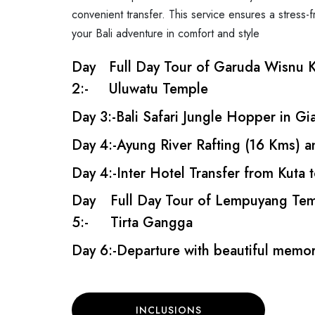
convenient transfer. This service ensures a stress-f
your Bali adventure in comfort and style
Day
Full Day Tour of Garuda Wisnu K
2:-
Uluwatu Temple
Day 3:-
Bali Safari Jungle Hopper in Gi
Day 4:-
Ayung River Rafting (16 Kms) 
Day 4:-
Inter Hotel Transfer from Kuta
Day
Full Day Tour of Lempuyang Tem
5:-
Tirta Gangga
Day 6:-
Departure with beautiful memori
INCLUSIONS