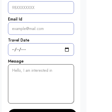
Email Id
Travel Date
Message