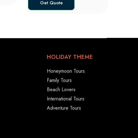
Get Quote
HOLIDAY THEME
Honeymoon Tours
Family Tours
Beach Lovers
International Tours
Adventure Tours