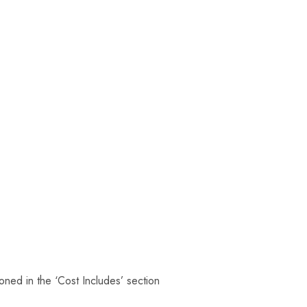
oned in the ‘Cost Includes’ section