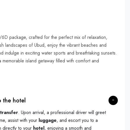
/6D package, crafted for the perfect mix of relaxation,
lush landscapes of Ubud, enjoy the vibrant beaches and
and indulge in exciting water sports and breathtaking sunsets.
r a memorable island getaway filled with comfort and
o the hotel
 transfer
. Upon arrival, a professional driver will greet
me, assist with your
luggage
, and escort you to a
n directly to your
hotel
, enjoying a smooth and