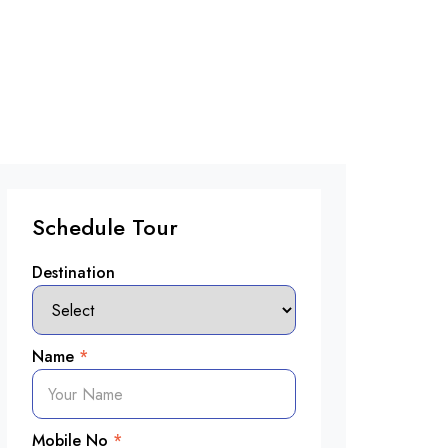
Schedule Tour
Destination
Name
*
Mobile No
*