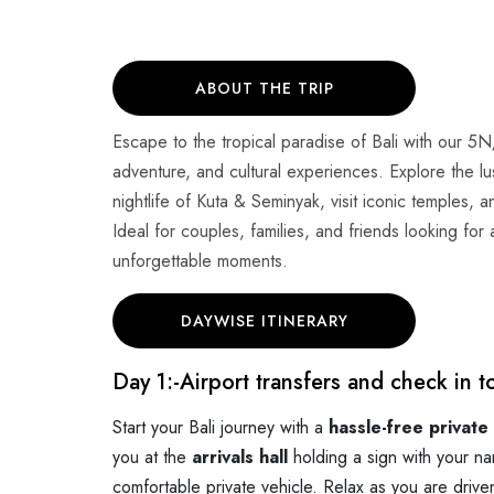
ABOUT THE TRIP
Escape to the tropical paradise of Bali with our 5N
adventure, and cultural experiences. Explore the 
nightlife of Kuta & Seminyak, visit iconic temples, 
Ideal for couples, families, and friends looking fo
unforgettable moments.
DAYWISE ITINERARY
Day 1:-
Airport transfers and check in t
Start your Bali journey with a
hassle-free private
you at the
arrivals hall
holding a sign with your na
comfortable private vehicle. Relax as you are drive