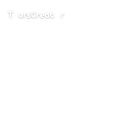
Home
I
Bal