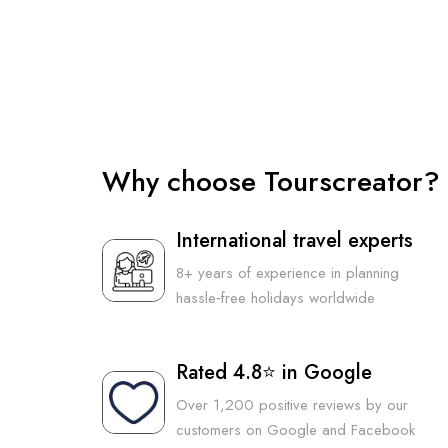
Why choose Tourscreator?
International travel experts
8+ years of experience in planning
hassle‑free holidays worldwide
Rated 4.8⭐ in Google
Over 1,200 positive reviews by our
customers on Google and Facebook