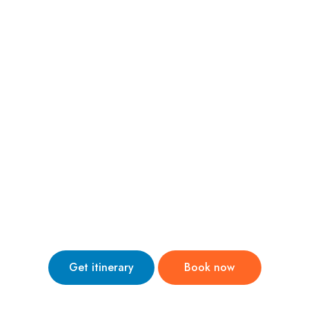
nternational Trips
Domestic Trips
Holiday Theme
Abo
i Tour Package 
Stay:- pickup and drop from airport
Get itinerary
Book now