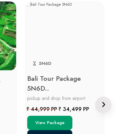
5N6D
4N
Bali Tour Package
Blissf
.
5N6D..
pickup an
pickup and drop from airport
Price on 
₹ 44,999 PP
₹ 34,499 PP
View
View Package
Get