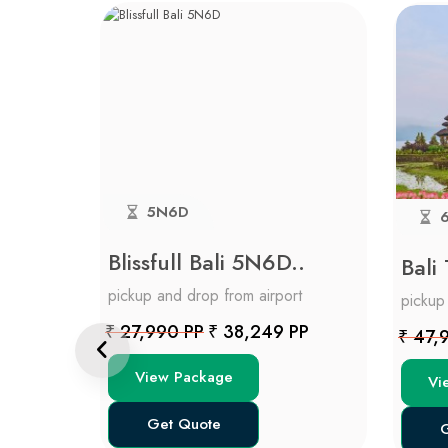
5N6D
6
Blissfull Bali 5N6D..
Bali
rt
pickup and drop from airport
pickup
 PP
₹ 27,990 PP
₹ 38,249 PP
₹ 47,
View Package
Vi
Get Quote
G