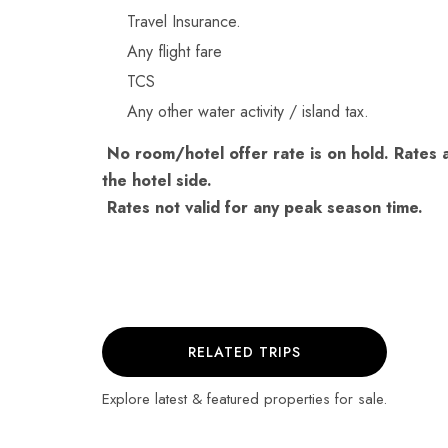
Travel Insurance.
Any flight fare
TCS
Any other water activity / island tax.
No room/hotel offer rate is on hold. Rates a
the hotel side.
Rates not valid for any peak season time.
RELATED TRIPS
Explore latest & featured properties for sale.