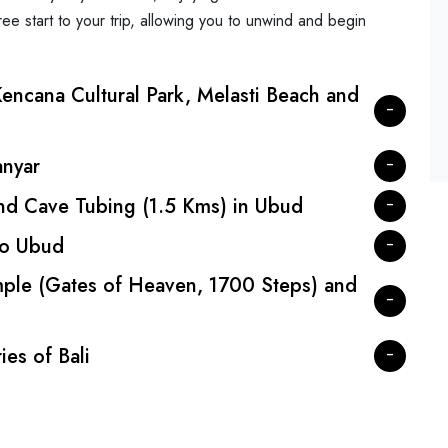
ree start to your trip, allowing you to unwind and begin
encana Cultural Park, Melasti Beach and
anyar
and Cave Tubing (1.5 Kms) in Ubud
 to Ubud
ple (Gates of Heaven, 1700 Steps) and
es of Bali