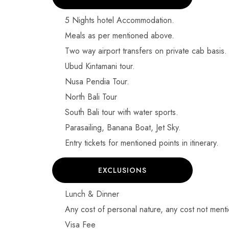
5 Nights hotel Accommodation.
Meals as per mentioned above.
Two way airport transfers on private cab basis.
Ubud Kintamani tour.
Nusa Pendia Tour.
North Bali Tour
South Bali tour with water sports.
Parasailing, Banana Boat, Jet Sky.
Entry tickets for mentioned points in itinerary.
EXCLUSIONS
Lunch & Dinner
Any cost of personal nature, any cost not menti
Visa Fee