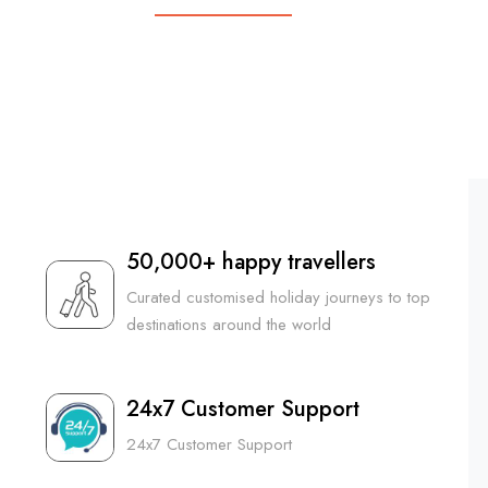
5N6D
|
₹ 44,999 PP
₹ 34,499 PP
50,000+ happy travellers
Curated customised holiday journeys to top
destinations around the world
24x7 Customer Support
24x7 Customer Support