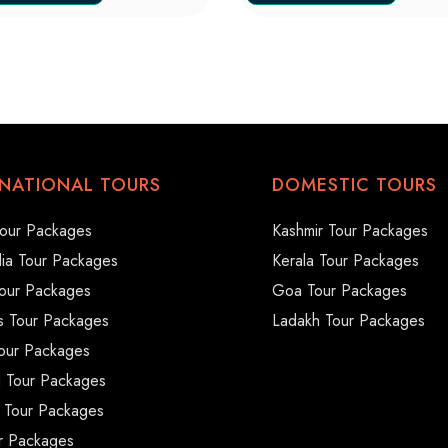
RNATIONAL TOURS
DOMESTIC TOURS
our Packages
Kashmir Tour Packages
ia Tour Packages
Kerala Tour Packages
our Packages
Goa Tour Packages
s Tour Packages
Ladakh Tour Packages
our Packages
d Tour Packages
 Tour Packages
ur Packages