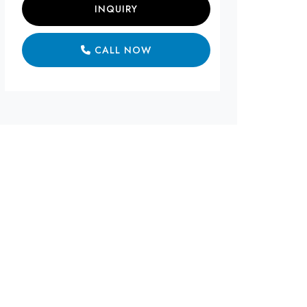
INQUIRY
CALL NOW