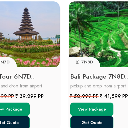
N7D
7N8D
 Tour 6N7D..
Bali Package 7N8D.
 and drop from airport
pickup and drop from airport
999 PP
₹ 39,299 PP
₹ 50,999 PP
₹ 41,599 PP
ew Package
View Package
et Quote
Get Quote