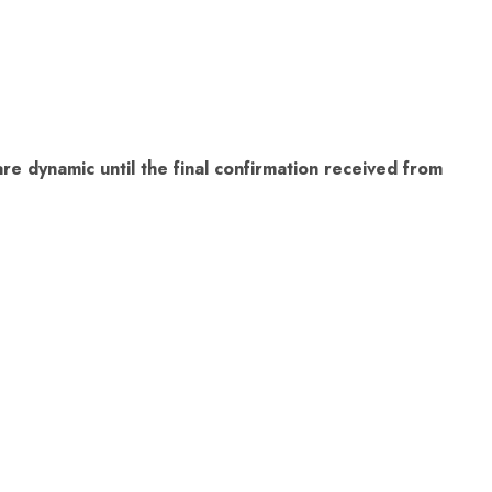
re dynamic until the final confirmation received from