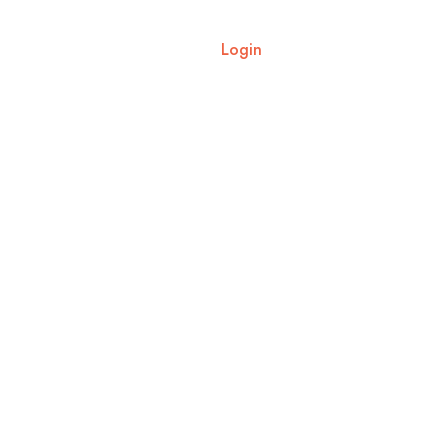
ut Us
Blogs
Contact Us
Login
8287818908
5N6D